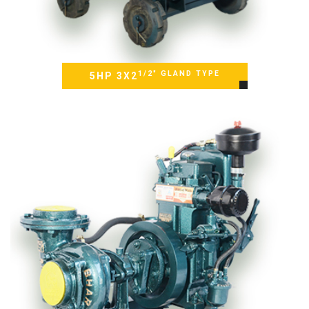
1/2" GLAND TYPE
5HP 3X2