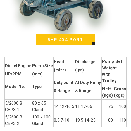
5HP 4X4 PORT
Pump Set
Head
Discharge
Diesel Engine
Pump Size
Weight
(mtrs)
(Ips)
HP/RPM
(mm)
with
Trolley
Duty point
At Duty Poiny
Model No.
Type
Nett
Gross
& Range
& Range
(kgs)
(kgs)
5/2600 BI
80 x 65
14 12-16.5
11 17-06
75
100
CBPS 1
Gland
5/2600 BI
100 x 100
8.5 7-10
19.5 14-25
80
110
CBPS 2
Gland