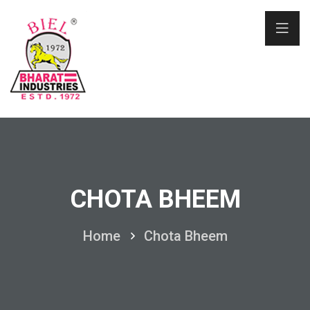
CHOTA BHEEM
Home
Chota Bheem