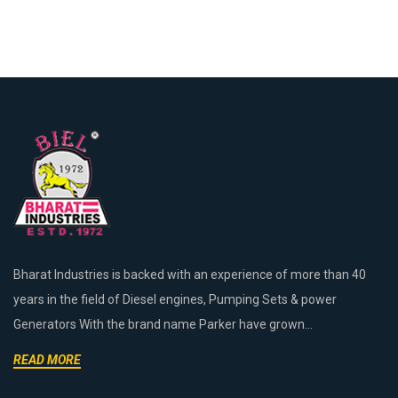
Bharat Industries is backed with an experience of more than 40
years in the field of Diesel engines, Pumping Sets & power
Generators With the brand name Parker have grown...
READ MORE