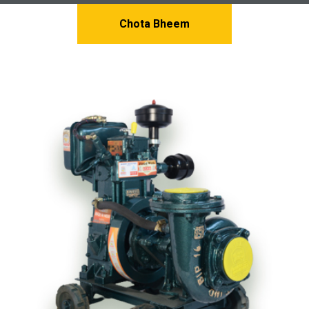
Chota Bheem