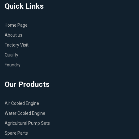
Quick Links
Home Page
About us
Factory Visit
Quality
Foundry
Our Products
Air Cooled Engine
Water Cooled Engine
Agricultural Pump Sets
Spare Parts